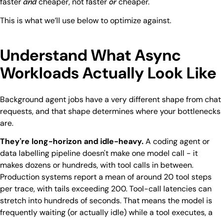
faster
cheaper, not faster
cheaper.
and
or
This is what we’ll use below to optimize against.
Understand What Async
Workloads Actually Look Like
Background agent jobs have a very different shape from chat
requests, and that shape determines where your bottlenecks
are.
They're long-horizon and idle-heavy.
A coding agent or
data labelling pipeline doesn't make one model call - it
makes dozens or hundreds, with tool calls in between.
Production systems report a mean of around 20 tool steps
per trace, with tails exceeding 200. Tool-call latencies can
stretch into hundreds of seconds. That means the model is
frequently waiting (or actually idle) while a tool executes, a