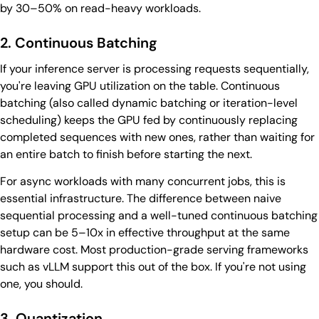
by 30–50% on read-heavy workloads.
2. Continuous Batching
If your inference server is processing requests sequentially,
you're leaving GPU utilization on the table. Continuous
batching (also called dynamic batching or iteration-level
scheduling) keeps the GPU fed by continuously replacing
completed sequences with new ones, rather than waiting for
an entire batch to finish before starting the next.
For async workloads with many concurrent jobs, this is
essential infrastructure. The difference between naive
sequential processing and a well-tuned continuous batching
setup can be 5–10x in effective throughput at the same
hardware cost. Most production-grade serving frameworks
such as vLLM support this out of the box. If you're not using
one, you should.
3. Quantization