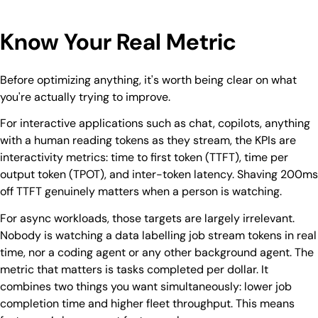
Know Your Real Metric
Before optimizing anything, it's worth being clear on what
you're actually trying to improve.
For interactive applications such as chat, copilots, anything
with a human reading tokens as they stream, the KPIs are
interactivity metrics: time to first token (TTFT), time per
output token (TPOT), and inter-token latency. Shaving 200ms
off TTFT genuinely matters when a person is watching.
For async workloads, those targets are largely irrelevant.
Nobody is watching a data labelling job stream tokens in real
time, nor a coding agent or any other background agent. The
metric that matters is tasks completed per dollar. It
combines two things you want simultaneously: lower job
completion time and higher fleet throughput. This means