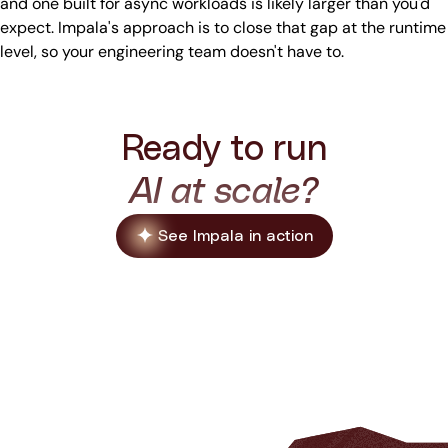
and one built for async workloads is likely larger than you'd
expect. Impala's approach is to close that gap at the runtime
level, so your engineering team doesn't have to.
Ready to run
AI at scale?
See Impala in action