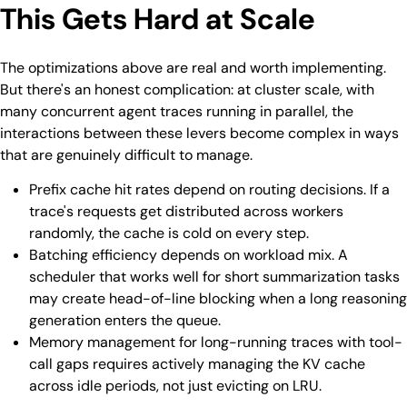
This Gets Hard at Scale
The optimizations above are real and worth implementing.
But there's an honest complication: at cluster scale, with
many concurrent agent traces running in parallel, the
interactions between these levers become complex in ways
that are genuinely difficult to manage.
Prefix cache hit rates depend on routing decisions. If a
trace's requests get distributed across workers
randomly, the cache is cold on every step.
Batching efficiency depends on workload mix. A
scheduler that works well for short summarization tasks
may create head-of-line blocking when a long reasoning
generation enters the queue.
Memory management for long-running traces with tool-
call gaps requires actively managing the KV cache
across idle periods, not just evicting on LRU.