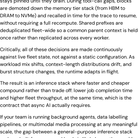
stays pinned until they drain. During tool-call gaps, blocks
are demoted down the memory tier stack (from HBM to
DRAM to NVMe) and recalled in time for the trace to resume,
without requiring a full recompute. Shared prefixes are
deduplicated fleet-wide so a common parent context is held
once rather than replicated across every worker.
Critically, all of these decisions are made continuously
against live fleet state, not against a static configuration. As
workload mix shifts, context-length distributions drift, and
burst structure changes, the runtime adapts in flight.
The result is an inference stack where faster and cheaper
compound rather than trade off: lower job completion time
and higher fleet throughput, at the same time, which is the
contract that async AI actually requires.
If your team is running background agents, data labelling
pipelines, or multimodal media processing at any meaningful
scale, the gap between a general-purpose inference stack