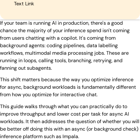
Text Link
If your team is running AI in production, there's a good
chance the majority of your inference spend isn't coming
from users chatting with a copilot. It's coming from
background agents: coding pipelines, data labelling
workflows, multimodal media processing jobs. These are
running in loops, calling tools, branching, retrying, and
fanning out subagents.
This shift matters because the way you optimize inference
for async, background workloads is fundamentally different
from how you optimize for interactive chat.
This guide walks through what you can practically do to
improve throughput and lower cost per task for async AI
workloads. It then addresses the question of whether you will
be better off doing this with an async (or background check)
inference platform such as Impala.