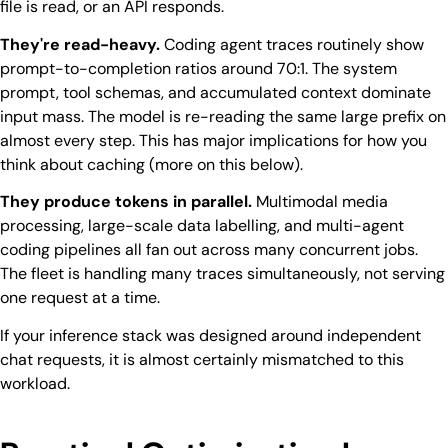
file is read, or an API responds.
They're read-heavy.
Coding agent traces routinely show
prompt-to-completion ratios around 70:1. The system
prompt, tool schemas, and accumulated context dominate
input mass. The model is re-reading the same large prefix on
almost every step. This has major implications for how you
think about caching (more on this below).
They produce tokens in parallel.
Multimodal media
processing, large-scale data labelling, and multi-agent
coding pipelines all fan out across many concurrent jobs.
The fleet is handling many traces simultaneously, not serving
one request at a time.
If your inference stack was designed around independent
chat requests, it is almost certainly mismatched to this
workload.