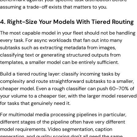
assuming a trade-off exists that matters to you.
4. Right-Size Your Models With Tiered Routing
The most capable model in your fleet should not be handling
every task. For async workloads that fan out into many
subtasks such as extracting metadata from images,
classifying text or generating structured outputs from
templates, a smaller model can be entirely sufficient.
Build a tiered routing layer: classify incoming tasks by
complexity and route straightforward subtasks to a smaller,
cheaper model. Even a rough classifier can push 60–70% of
your volume to a cheaper tier, with the larger model reserved
for tasks that genuinely need it.
For multimodal media processing pipelines in particular,
different stages of the pipeline often have very different
model requirements. Video segmentation, caption
generation, and quality scoring don't all need the same