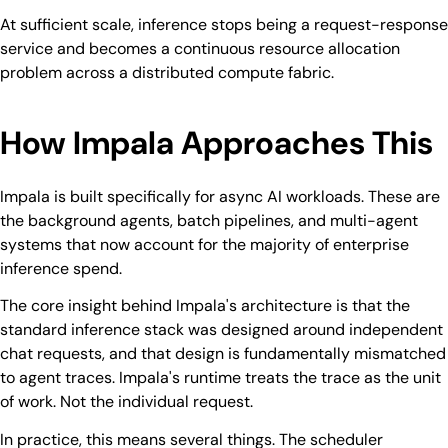
At sufficient scale, inference stops being a request-response
service and becomes a continuous resource allocation
problem across a distributed compute fabric.
How Impala Approaches This
Impala is built specifically for async AI workloads. These are
the background agents, batch pipelines, and multi-agent
systems that now account for the majority of enterprise
inference spend.
The core insight behind Impala's architecture is that the
standard inference stack was designed around independent
chat requests, and that design is fundamentally mismatched
to agent traces. Impala's runtime treats the trace as the unit
of work. Not the individual request.
In practice, this means several things. The scheduler