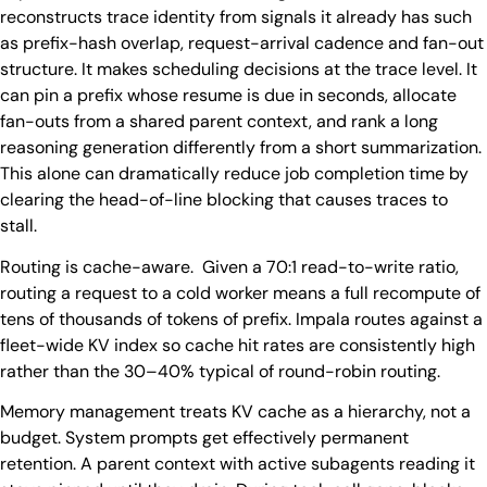
reconstructs trace identity from signals it already has such
as prefix-hash overlap, request-arrival cadence and fan-out
structure. It makes scheduling decisions at the trace level. It
can pin a prefix whose resume is due in seconds, allocate
fan-outs from a shared parent context, and rank a long
reasoning generation differently from a short summarization.
This alone can dramatically reduce job completion time by
clearing the head-of-line blocking that causes traces to
stall.
Routing is cache-aware. Given a 70:1 read-to-write ratio,
routing a request to a cold worker means a full recompute of
tens of thousands of tokens of prefix. Impala routes against a
fleet-wide KV index so cache hit rates are consistently high
rather than the 30–40% typical of round-robin routing.
Memory management treats KV cache as a hierarchy, not a
budget. System prompts get effectively permanent
retention. A parent context with active subagents reading it