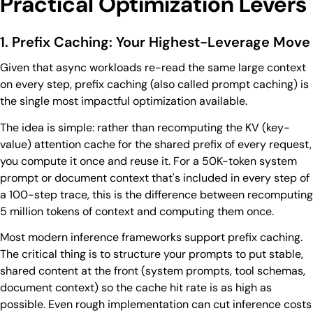
Practical Optimization Levers
1. Prefix Caching: Your Highest-Leverage Move
Given that async workloads re-read the same large context
on every step, prefix caching (also called prompt caching) is
the single most impactful optimization available.
The idea is simple: rather than recomputing the KV (key-
value) attention cache for the shared prefix of every request,
you compute it once and reuse it. For a 50K-token system
prompt or document context that's included in every step of
a 100-step trace, this is the difference between recomputing
5 million tokens of context and computing them once.
Most modern inference frameworks support prefix caching.
The critical thing is to structure your prompts to put stable,
shared content at the front (system prompts, tool schemas,
document context) so the cache hit rate is as high as
possible. Even rough implementation can cut inference costs