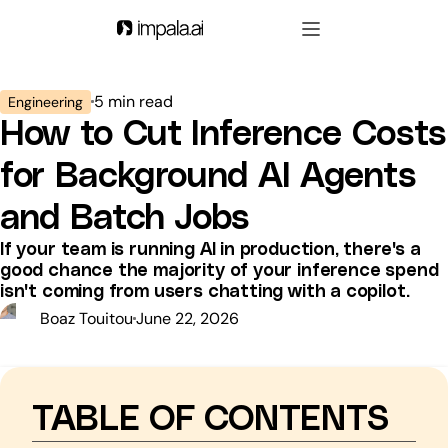
5
min read
Engineering
How to Cut Inference Costs
for Background AI Agents
and Batch Jobs
If your team is running AI in production, there's a
good chance the majority of your inference spend
isn't coming from users chatting with a copilot.
Boaz Touitou
June 22, 2026
TABLE OF CONTENTS