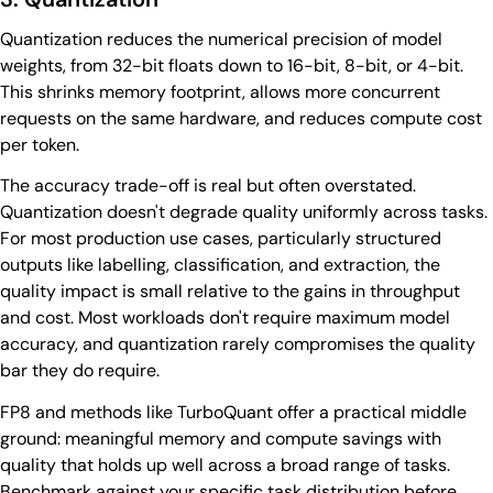
Quantization reduces the numerical precision of model
weights, from 32-bit floats down to 16-bit, 8-bit, or 4-bit.
This shrinks memory footprint, allows more concurrent
requests on the same hardware, and reduces compute cost
per token.
The accuracy trade-off is real but often overstated.
Quantization doesn't degrade quality uniformly across tasks.
For most production use cases, particularly structured
outputs like labelling, classification, and extraction, the
quality impact is small relative to the gains in throughput
and cost. Most workloads don't require maximum model
accuracy, and quantization rarely compromises the quality
bar they do require.
FP8 and methods like TurboQuant offer a practical middle
ground: meaningful memory and compute savings with
quality that holds up well across a broad range of tasks.
Benchmark against your specific task distribution before