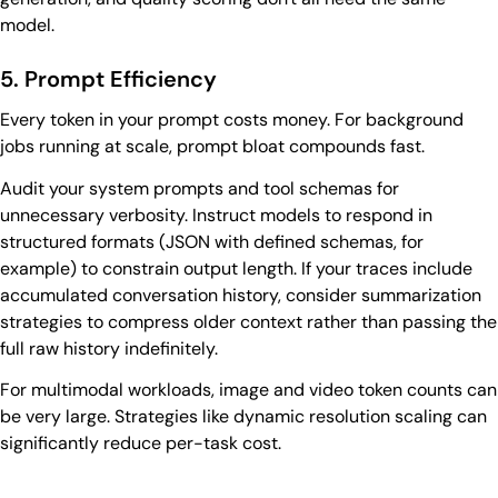
model.
5. Prompt Efficiency
Every token in your prompt costs money. For background
jobs running at scale, prompt bloat compounds fast.
Audit your system prompts and tool schemas for
unnecessary verbosity. Instruct models to respond in
structured formats (JSON with defined schemas, for
example) to constrain output length. If your traces include
accumulated conversation history, consider summarization
strategies to compress older context rather than passing the
full raw history indefinitely.
For multimodal workloads, image and video token counts can
be very large. Strategies like dynamic resolution scaling can
significantly reduce per-task cost.