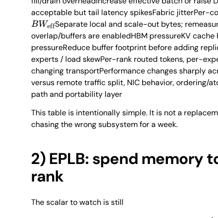
fill/drain overheadIncrease effective batch or rais
acceptable but tail latency spikesFabric jitterPer-co
B
W
eff
Separate local and scale-out bytes; remeas
overlap/buffers are enabledHBM pressureKV cache h
pressureReduce buffer footprint before adding repli
experts / load skewPer-rank routed tokens, per-exp
changing transportPerformance changes sharply a
versus remote traffic split, NIC behavior, ordering
path and portability layer
This table is intentionally simple. It is not a replaceme
chasing the wrong subsystem for a week.
2) EPLB: spend memory to
rank
The scalar to watch is still
γ
=
max
r
load
r
me