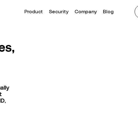
Product
Security
Company
Blog
es,
ally
t
MD,