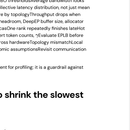
e DBO thresholdsAverage bandwidth looks
llective latency distribution, not just mean
ure by topologyThroughput drops when
eadroom, DeepEP buffer size, allocator
casOne rank repeatedly finishes lateHot
γ
ert token counts,
Evaluate EPLB before
cross hardwareTopology mismatchLocal
/atomic assumptionsRevisit communication
nt for profiling; it is a guardrail against
 shrink the slowest
an
r
load
r