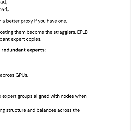
r a better proxy if you have one.
 hosting them become the stragglers.
EPLB
ant expert copies.
s
redundant experts
:
 across GPUs.
ep expert groups aligned with nodes when
ing structure and balances across the