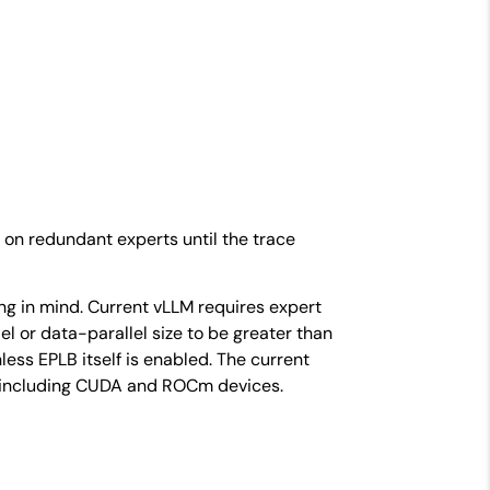
 on redundant experts until the trace
ng in mind. Current vLLM requires expert
el or data-parallel size to be greater than
less EPLB itself is enabled. The current
, including CUDA and ROCm devices.