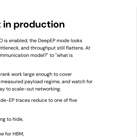
t in production
DBO is enabled, the DeepEP mode looks
ttleneck, and throughput still flattens. At
ommunication model?" to "what is
-rank work large enough to cover
 measured payload regime, and watch for
ay to scale-out networking.
ide-EP traces reduce to one of five
ng to hide,
he for HBM,