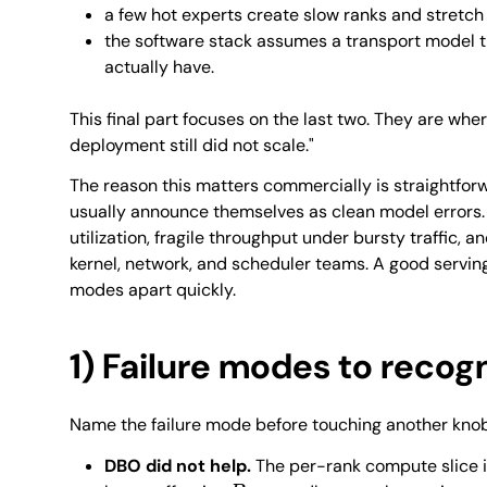
a few hot experts create slow ranks and stretch
the software stack assumes a transport model 
actually have.
This final part focuses on the last two. They are wher
deployment still did not scale."
The reason this matters commercially is straightforw
usually announce themselves as clean model errors.
utilization, fragile throughput under bursty traffic,
kernel, network, and scheduler teams. A good serving
modes apart quickly.
1) Failure modes to recog
Name the failure mode before touching another knob
DBO did not help.
The per-rank compute slice is 
B