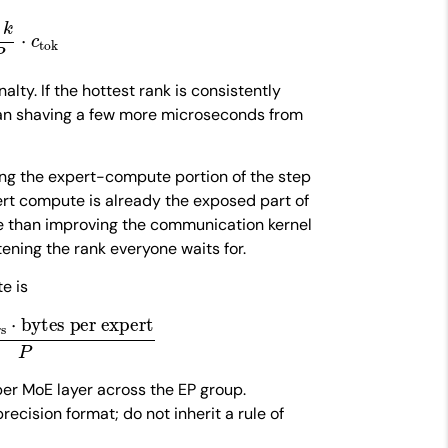
k
P
⋅
c
tok
alty. If the hottest rank is consistently
an shaving a few more microseconds from
hing the expert-compute portion of the step
ert compute is already the exposed part of
e than improving the communication kernel
ening the rank everyone waits for.
e is
⋅
bytes per expert
P
er MoE layer across the EP group.
ecision format; do not inherit a rule of