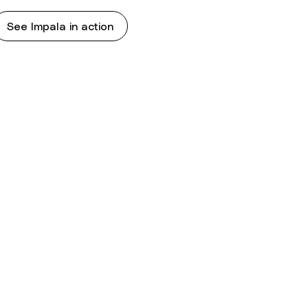
See Impala in action