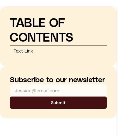
TABLE OF
CONTENTS
Text Link
Subscribe to our newsletter