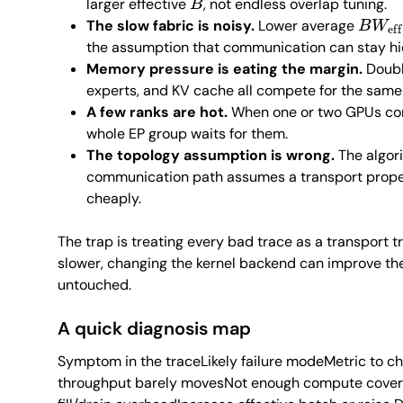
larger effective
, not endless overlap tuning.
B
W
ef
The slow fabric is noisy.
Lower average
the assumption that communication can stay h
Memory pressure is eating the margin.
Doubl
experts, and KV cache all compete for the sa
A few ranks are hot.
When one or two GPUs cons
whole EP group waits for them.
The topology assumption is wrong.
The algor
communication path assumes a transport proper
cheaply.
The trap is treating every bad trace as a transport 
slower, changing the kernel backend can improve the
untouched.
A quick diagnosis map
Symptom in the traceLikely failure modeMetric to ch
throughput barely movesNot enough compute coverPe