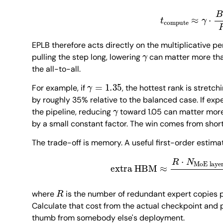
t
compute
≈
γ
⋅
B
EPLB therefore acts directly on the multiplicative pen
γ
pulling the step long, lowering
can matter more th
the all-to-all.
γ
=
1.35
For example, if
, the hottest rank is stretc
by roughly 35% relative to the balanced case. If exp
γ
the pipeline, reducing
toward 1.05 can matter mor
by a small constant factor. The win comes from short
The trade-off is memory. A useful first-order estimat
extra HBM
≈
R
⋅
N
MoE layers
R
where
is the number of redundant expert copies p
Calculate that cost from the actual checkpoint and pr
thumb from somebody else's deployment.