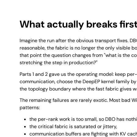
What actually breaks firs
Imagine the run after the obvious transport fixes. 
reasonable, the fabric is no longer the only visible bo
that point the question changes from "what is the c
stretching the step in production?"
Parts 1 and 2 gave us the operating model: keep per
communication, choose the DeepEP kernel family by
the topology boundary where the fast fabric gives w
The remaining failures are rarely exotic. Most bad W
patterns:
the per-rank work is too small, so DBO has nothi
the critical fabric is saturated or jittery,
communication buffers are fighting with KV cac