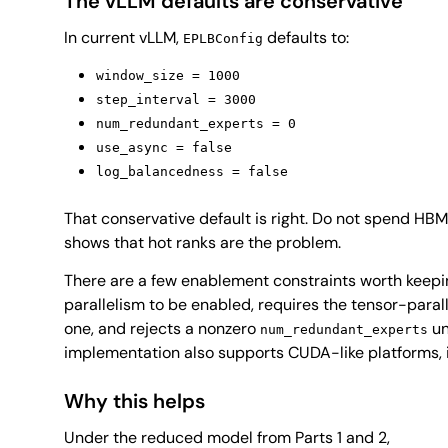
The vLLM defaults are conservative
In current vLLM,
defaults to:
EPLBConfig
window_size = 1000
step_interval = 3000
num_redundant_experts = 0
use_async = false
log_balancedness = false
That conservative default is right. Do not spend HBM
shows that hot ranks are the problem.
There are a few enablement constraints worth keepi
parallelism to be enabled, requires the tensor-parall
one, and rejects a nonzero
un
num_redundant_experts
implementation also supports CUDA-like platforms
Why this helps
Under the reduced model from Parts 1 and 2,