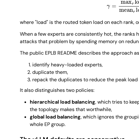
where "load" is the routed token load on each rank, o
When a few experts are consistently hot, the ranks
attacks that problem by spending memory on redund
The public EPLB README describes the approach a
identify heavy-loaded experts,
duplicate them,
repack the duplicates to reduce the peak load
It also distinguishes two policies:
hierarchical load balancing
, which tries to ke
the topology makes that worthwhile,
global load balancing
, which ignores the group
whole EP group.