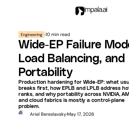
10
min read
Engineering
Wide-EP Failure Mod
Load Balancing, and
Portability
Production hardening for Wide-EP: what usu
breaks first, how EPLB and LPLB address ho
ranks, and why portability across NVIDIA, A
and cloud fabrics is mostly a control-plane
problem.
Ariel Bereslavsky
May 17, 2026