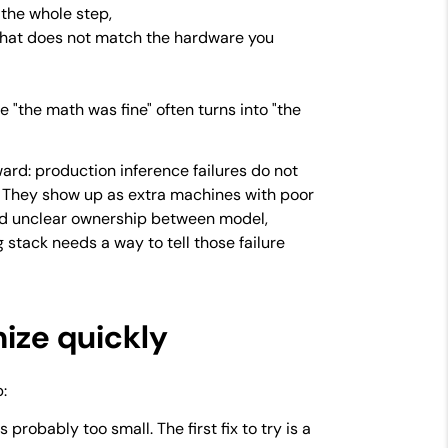
 the whole step,
that does not match the hardware you
e "the math was fine" often turns into "the
ard: production inference failures do not
 They show up as extra machines with poor
 and unclear ownership between model,
 stack needs a way to tell those failure
nize quickly
:
probably too small. The first fix to try is a