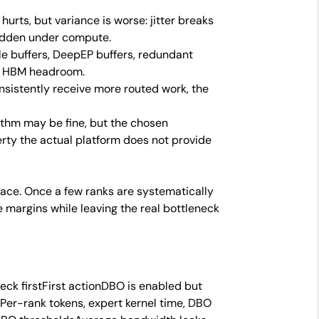
f
hurts, but variance is worse: jitter breaks
idden under compute.
e buffers, DeepEP buffers, redundant
me HBM headroom.
istently receive more routed work, the
ithm may be fine, but the chosen
ty the actual platform does not provide
trace. Once a few ranks are systematically
 margins while leaving the real bottleneck
eck firstFirst actionDBO is enabled but
r-rank tokens, expert kernel time, DBO